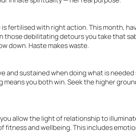
is fertilised with right action. This month, h
n those debilitating detours you take that sab
slow down. Haste makes waste.
love and sustained when doing what is needed 
ing means you both win. Seek the higher ground
u allow the light of relationship to illumina
of fitness and wellbeing. This includes emotio