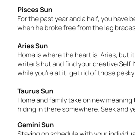
Pisces Sun
For the past year and a half, you have 
when he broke free from the leg braces,
Aries Sun
Home is where the heart is, Aries, but i
writer’s hut and find your creative Self.
while you’re at it, get rid of those pesk
Taurus Sun
Home and family take on new meaning th
hiding in there somewhere. Seek and ye
Gemini Sun
Staying on schedule with your individua