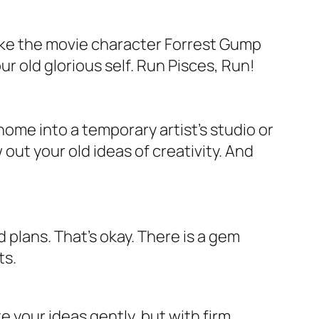
 Like the movie character Forrest Gump
r old glorious self. Run Pisces, Run!
 home into a temporary artist’s studio or
 out your old ideas of creativity. And
plans. That’s okay. There is a gem
ts.
 your ideas gently, but with firm