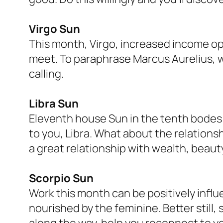
Virgo Sun
This month, Virgo, increased income op
meet. To paraphrase Marcus Aurelius, w
calling.
Libra Sun
Eleventh house Sun in the tenth bodes 
to you, Libra. What about the relatio
a great relationship with wealth, beaut
Scorpio Sun
Work this month can be positively influ
nourished by the feminine. Better still
along the way, help you reconnect to you