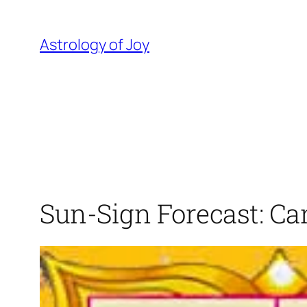
Skip
to
Astrology of Joy
content
Sun-Sign Forecast: Ca