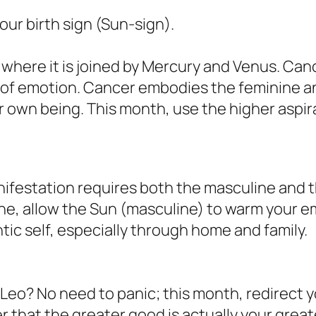
ur birth sign (Sun-sign).
here it is joined by Mercury and Venus. Cance
 of emotion. Cancer embodies the feminine a
r own being. This month, use the higher aspira
festation requires both the masculine and the
ne, allow the Sun (masculine) to warm your e
tic self, especially through home and family.
 Leo? No need to panic; this month, redirect 
er that the greater good is actually your great