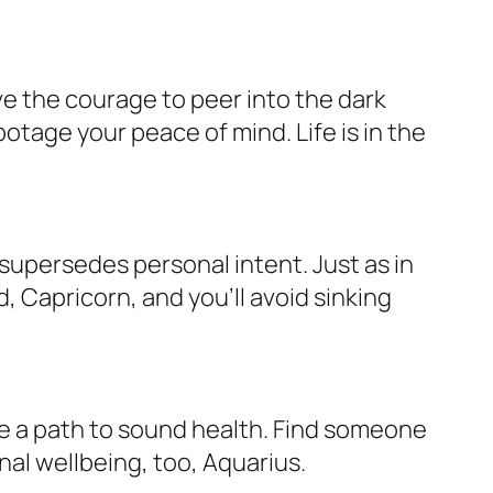
ave the courage to peer into the dark
otage your peace of mind. Life is in the
supersedes personal intent. Just as in
, Capricorn, and you’ll avoid sinking
te a path to sound health. Find someone
nal wellbeing, too, Aquarius.