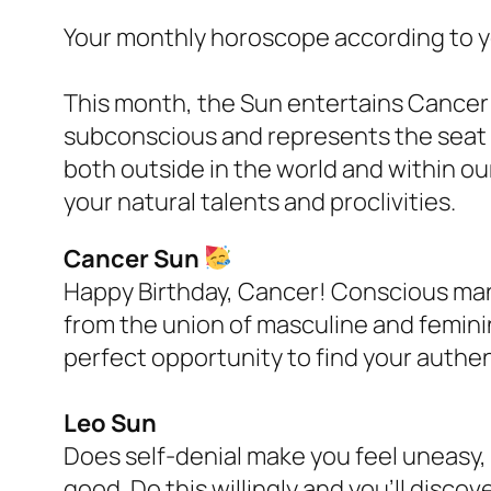
Your monthly horoscope according to yo
This month, the Sun entertains Cancer w
subconscious and represents the seat
both outside in the world and within ou
your natural talents and proclivities.
Cancer Sun
Happy Birthday, Cancer! Conscious mani
from the union of masculine and femini
perfect opportunity to find your authen
Leo Sun
Does self-denial make you feel uneasy,
good. Do this willingly and you’ll discov