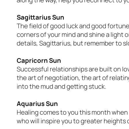
Sagittarius Sun
The field of good luck and good fortune 
corners of your mind and shine a light o
details, Sagittarius, but remember to 
Capricorn Sun
Successful relationships are built on 
the art of negotiation, the art of relat
into the mud and getting stuck.
Aquarius Sun
Healing comes to you this month when yo
who will inspire you to greater heights 