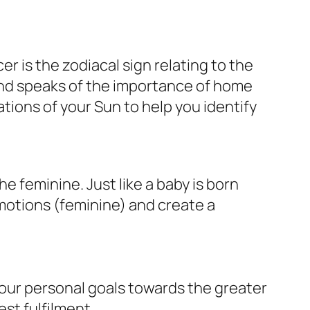
r is the zodiacal sign relating to the
nd speaks of the importance of home
tions of your Sun to help you identify
 feminine. Just like a baby is born
motions (feminine) and create a
your personal goals towards the greater
est fulfilment.