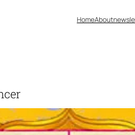
Home
About
newsle
ncer