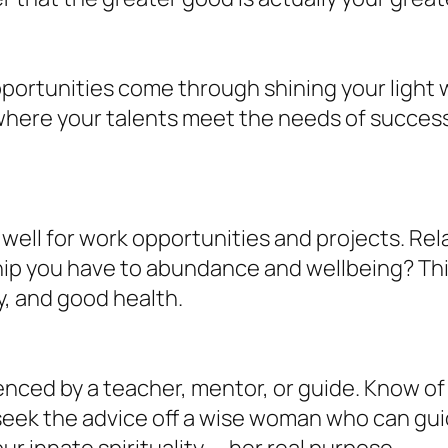
portunities come through shining your light 
here your talents meet the needs of successfu
well for work opportunities and projects. Re
nship you have to abundance and wellbeing? T
y, and good health.
enced by a teacher, mentor, or guide. Know of
, seek the advice off a wise woman who can g
r innate spirituality — her real purpose.