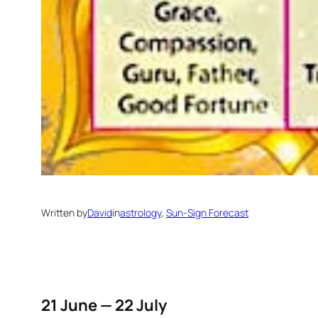
Written by
David
in
astrology
, 
Sun-Sign Forecast
21 June — 22 July