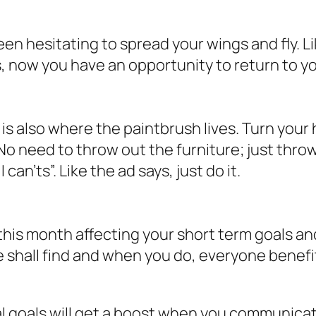
been hesitating to spread your wings and fly.
 now you have an opportunity to return to you
t is also where the paintbrush lives. Turn your
 No need to throw out the furniture; just throw
y
I can’ts
”. Like the ad says, just do it.
is month affecting your short term goals and 
 shall find and when you do, everyone benefi
l goals will get a boost when you communicate