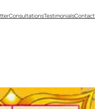
tter
Consultations
Testimonials
Contact