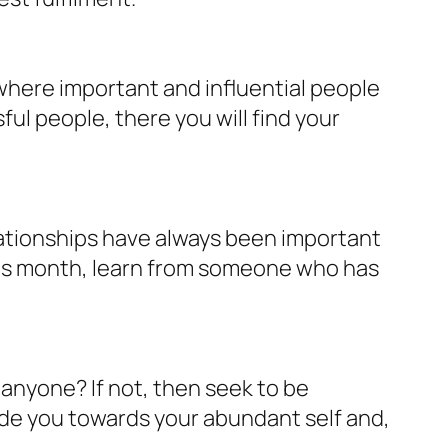
where important and influential people
l people, there you will find your
lationships have always been important
his month, learn from someone who has
 anyone? If not, then seek to be
uide you towards your abundant self and,