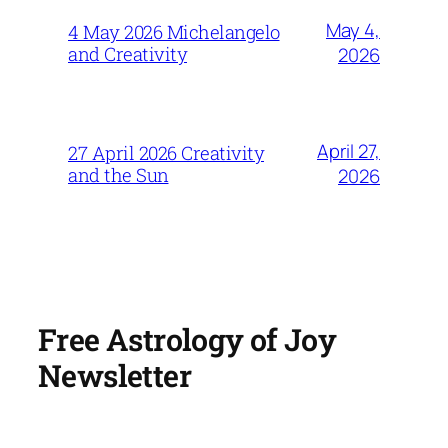
May 4,
4 May 2026 Michelangelo
and Creativity
2026
April 27,
27 April 2026 Creativity
and the Sun
2026
Free Astrology of Joy
Newsletter