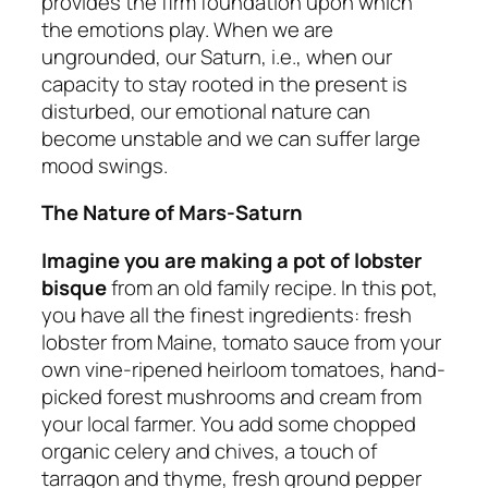
provides the firm foundation upon which
the emotions play. When we are
ungrounded, our Saturn, i.e., when our
capacity to stay rooted in the present is
disturbed, our emotional nature can
become unstable and we can suffer large
mood swings.
The Nature of Mars-Saturn
Imagine you are making a pot of lobster
bisque
from an old family recipe. In this pot,
you have all the finest ingredients: fresh
lobster from Maine, tomato sauce from your
own vine-ripened heirloom tomatoes, hand-
picked forest mushrooms and cream from
your local farmer. You add some chopped
organic celery and chives, a touch of
tarragon and thyme, fresh ground pepper