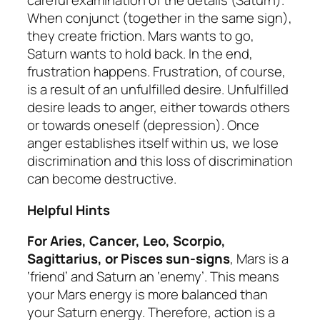
careful examination of the details (Saturn).
When conjunct (together in the same sign),
they create friction. Mars wants to go,
Saturn wants to hold back. In the end,
frustration happens. Frustration, of course,
is a result of an unfulfilled desire. Unfulfilled
desire leads to anger, either towards others
or towards oneself (depression). Once
anger establishes itself within us, we lose
discrimination and this loss of discrimination
can become destructive.
Helpful Hints
For Aries, Cancer, Leo, Scorpio,
Sagittarius, or Pisces sun-signs
, Mars is a
‘friend’ and Saturn an ‘enemy’. This means
your Mars energy is more balanced than
your Saturn energy. Therefore, action is a