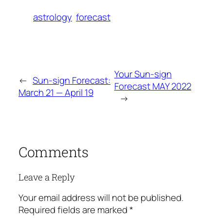
astrology
forecast
Your Sun-sign
←
Sun-sign Forecast:
Forecast MAY 2022
March 21 — April 19
→
Comments
Leave a Reply
Your email address will not be published.
Required fields are marked
*