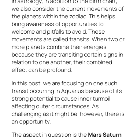
In astrology, in addition to the birth chart,
we also consider the current movements of
the planets within the zodiac. This helps
bring awareness of opportunities to
welcome and pitfalls to avoid. These
movements are called
transits
. When two or
more planets combine their energies
because they are transiting certain signs in
relation to one another, their combined
effect can be profound.
In this post, we are focusing on one such
transit occurring in Aquarius because of its
strong potential to cause inner turmoil
affecting outer circumstances. As
challenging as it might be, however, there is
an opportunity.
The aspect in question is the
Mars Saturn