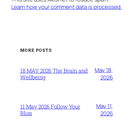
Learn how your comment data is processed.
MORE POSTS
May 18,
18 MAY 2026 The Brain and
Wellbeing
2026
May 11,
11 May 2026 Follow Your
Bliss
2026