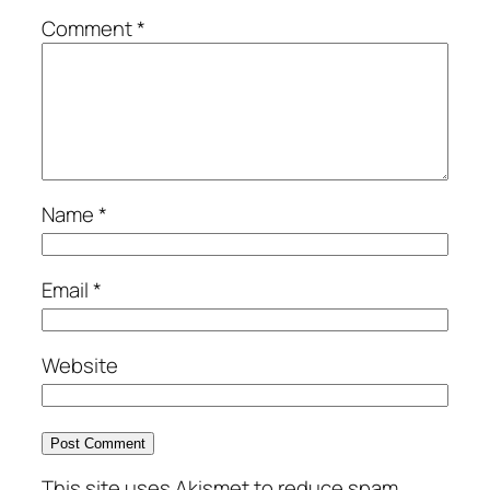
Comment
*
Name
*
Email
*
Website
This site uses Akismet to reduce spam.