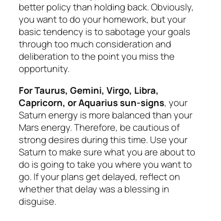
better policy than holding back. Obviously,
you want to do your homework, but your
basic tendency is to sabotage your goals
through too much consideration and
deliberation to the point you miss the
opportunity.
For Taurus, Gemini, Virgo, Libra,
Capricorn, or Aquarius sun-signs
, your
Saturn energy is more balanced than your
Mars energy. Therefore, be cautious of
strong desires during this time. Use your
Saturn to make sure what you are about to
do is going to take you where you want to
go. If your plans get delayed, reflect on
whether that delay was a blessing in
disguise.