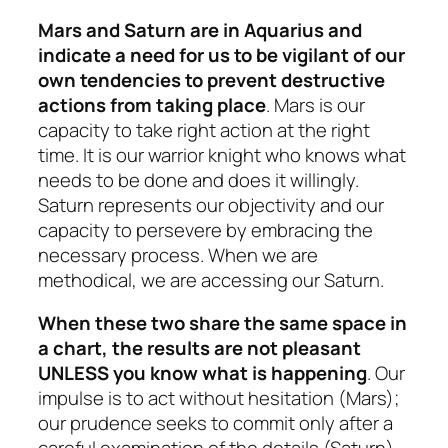
Mars and Saturn are in Aquarius and
indicate a need for us to be vigilant of our
own tendencies to prevent destructive
actions from taking place
. Mars is our
capacity to take right action at the right
time. It is our warrior knight who knows what
needs to be done and does it willingly.
Saturn represents our objectivity and our
capacity to persevere by embracing the
necessary process. When we are
methodical, we are accessing our Saturn.
When these two share the same space in
a chart, the results are not pleasant
UNLESS you know what is happening
. Our
impulse is to act without hesitation (Mars);
our prudence seeks to commit only after a