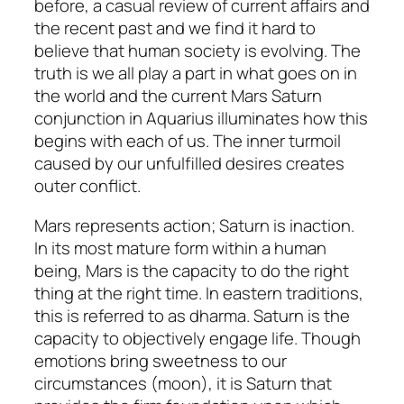
before, a casual review of current affairs and
the recent past and we find it hard to
believe that human society is evolving. The
truth is we all play a part in what goes on in
the world and the current Mars Saturn
conjunction in Aquarius illuminates how this
begins with each of us. The inner turmoil
caused by our unfulfilled desires creates
outer conflict.
Mars represents action; Saturn is inaction.
In its most mature form within a human
being, Mars is the capacity to do the right
thing at the right time. In eastern traditions,
this is referred to as dharma. Saturn is the
capacity to objectively engage life. Though
emotions bring sweetness to our
circumstances (moon), it is Saturn that