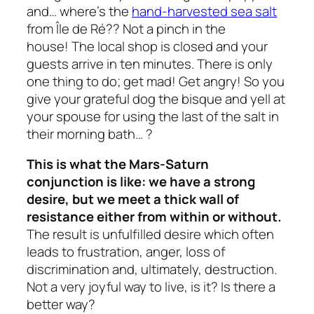
and… where’s the
hand-harvested sea salt
from Île de Ré?? Not a pinch in the
house! The local shop is closed and your
guests arrive in ten minutes. There is only
one thing to do; get mad! Get angry! So you
give your grateful dog the bisque and yell at
your spouse for using the last of the salt in
their morning bath… ?
This is what the Mars-Saturn
conjunction is like: we have a strong
desire, but we meet a thick wall of
resistance either from within or without.
The result is unfulfilled desire which often
leads to frustration, anger, loss of
discrimination and, ultimately, destruction.
Not a very joyful way to live, is it? Is there a
better way?