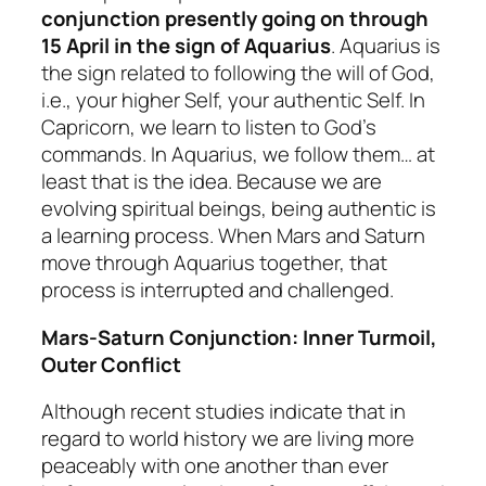
conjunction presently going on through
15 April in the sign of Aquarius
. Aquarius is
the sign related to following the will of God,
i.e., your higher Self, your authentic Self. In
Capricorn, we learn to listen to God’s
commands. In Aquarius, we follow them… at
least that is the idea. Because we are
evolving spiritual beings, being authentic is
a learning process. When Mars and Saturn
move through Aquarius together, that
process is interrupted and challenged.
Mars-Saturn Conjunction: Inner Turmoil,
Outer Conflict
Although recent studies indicate that in
regard to world history we are living more
peaceably with one another than ever