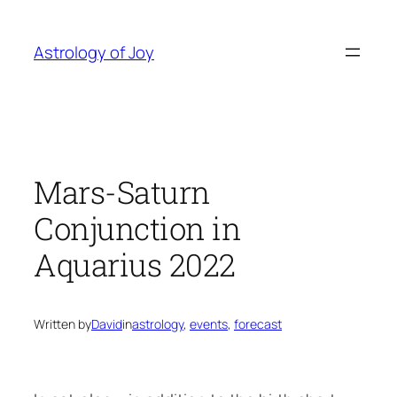
Skip
to
Astrology of Joy
content
Mars-Saturn
Conjunction in
Aquarius 2022
Written by
David
in
astrology
, 
events
, 
forecast