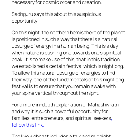
necessary for cosmic order and creation.
Sadhguru says this about this auspicious
opportunity:
On this night, the northern hemisphere of the planet
is positioned in such a way that there is a natural
upsurge of energy in a human being. This is a day
when nature is pushing one towards one’s spiritual
peak. It is to make use of this, that in this tradition,
we established a certain festival which is nightlong.
To allow this natural upsurge of energies to find
their way, one of the fundamentals of this nightlong
festival is to ensure that you remain awake with
your spine vertical throughout the night.
For a more in-depth explanation of Mahashivratri
and why it is such a powerful opportunity for
families, entrepreneurs, and spiritual seekers
,
follow this link.
The live webcast includes a talk and midnight