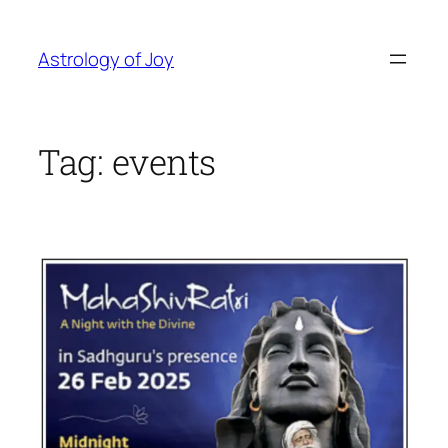
Skip
to
Astrology of Joy
content
Tag:
events