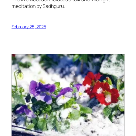
meditation by Sadhguru.
February 25, 2025