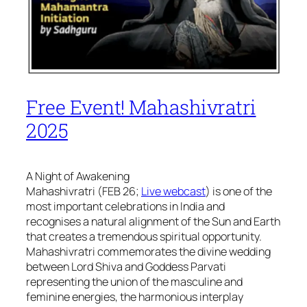
Free Event! Mahashivratri
2025
A Night of Awakening
Mahashivratri (FEB 26;
Live webcast
) is one of the
most important celebrations in India and
recognises a natural alignment of the Sun and Earth
that creates a tremendous spiritual opportunity.
Mahashivratri commemorates the divine wedding
between Lord Shiva and Goddess Parvati
representing the union of the masculine and
feminine energies, the harmonious interplay