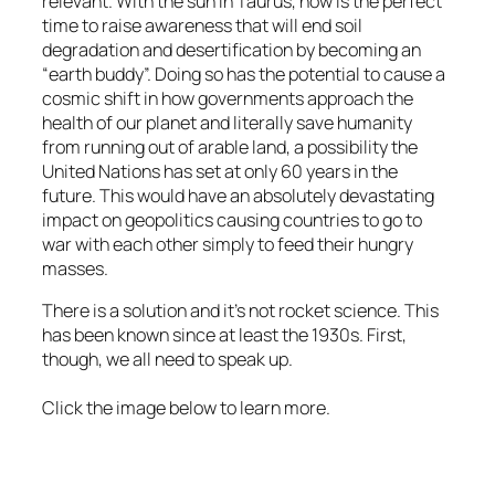
relevant. With the sun in Taurus, now is the perfect
time to raise awareness that will end soil
degradation and desertification by becoming an
“earth buddy”. Doing so has the potential to cause a
cosmic shift in how governments approach the
health of our planet and literally save humanity
from running out of arable land, a possibility the
United Nations has set at only 60 years in the
future. This would have an absolutely devastating
impact on geopolitics causing countries to go to
war with each other simply to feed their hungry
masses.
There is a solution and it’s not rocket science. This
has been known since at least the 1930s. First,
though, we all need to speak up.
Click the image below to learn more.