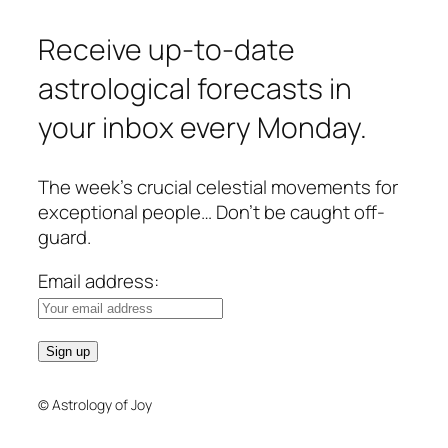
Receive up-to-date
astrological forecasts in
your inbox every Monday.
The week’s crucial celestial movements for
exceptional people… Don’t be caught off-
guard.
Email address:
© Astrology of Joy