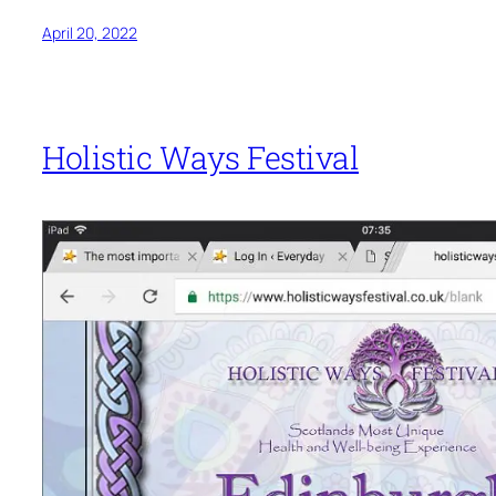
April 20, 2022
Holistic Ways Festival