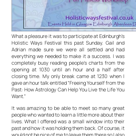
What a pleasure it was to participate at Edinburgh’s
Holistic Ways Festival this past Sunday. Gail and
Adrian made sure we were all settled and had
everything we needed to make it a success. I was
completely busy reading people’s charts from the
opening at 1030 until an hour and a half after
closing time. My only break came at 1230 when I
gave an hour talk entitled “Freeing Yourself from the
Past: How Astrology Can Help You Live the Life You
Want.”
It was amazing to be able to meet so many great
people who wanted to learn a little more about their
lives. What I offered was a small window into their
past and how it was holding them back. Of course, it
would not be nice of me to leave them there so I also