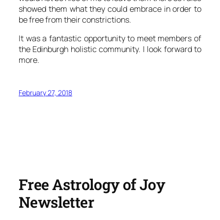
showed them what they could embrace in order to
be free from their constrictions.
It was a fantastic opportunity to meet members of
the Edinburgh holistic community. I look forward to
more.
February 27, 2018
Free Astrology of Joy
Newsletter