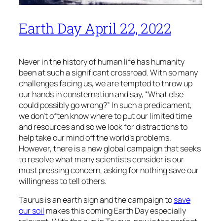
Earth Day April 22, 2022
Never in the history of human life has humanity
been at such a significant crossroad. With so many
challenges facing us, we are tempted to throw up
our hands in consternation and say, “What else
could possibly go wrong?” In such a predicament,
we don’t often know where to put our limited time
and resources and so we look for distractions to
help take our mind off the world’s problems.
However, there is a new global campaign that seeks
to resolve what many scientists consider is our
most pressing concern, asking for nothing save our
willingness to tell others.
Taurus is an earth sign and the campaign to
save
our soil
makes this coming Earth Day especially