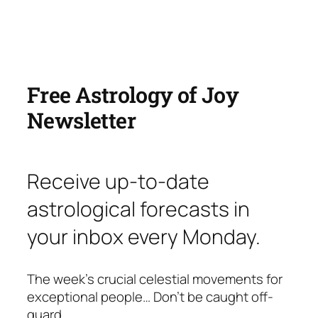
Free Astrology of Joy
Newsletter
Receive up-to-date
astrological forecasts in
your inbox every Monday.
The week’s crucial celestial movements for
exceptional people… Don’t be caught off-
guard.