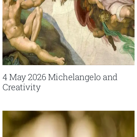
4 May 2026 Michelangelo and
Creativity