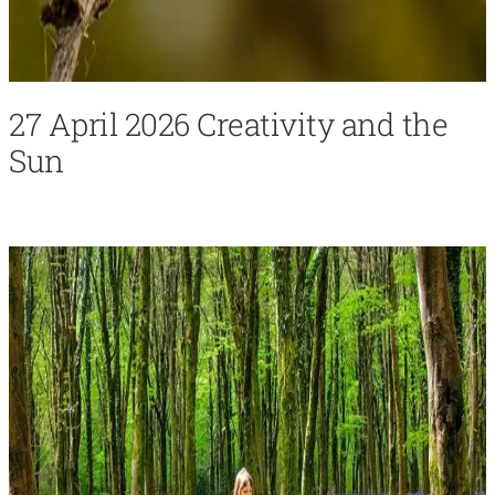
27 April 2026 Creativity and the
Sun