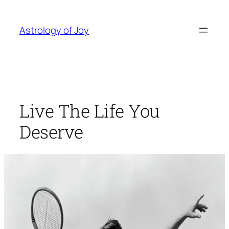
Skip
to
Astrology of Joy
content
Live The Life You
Deserve