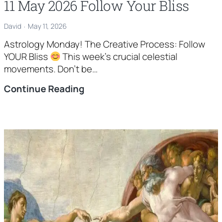
11 May 2026 Follow Your Bliss
David
May 11, 2026
Astrology Monday! The Creative Process: Follow
YOUR Bliss
This week’s crucial celestial
movements. Don’t be…
11
Continue Reading
May
2026
Follow
Your
Bliss