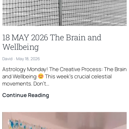
18 MAY 2026 The Brain and
Wellbeing
David
May 18, 2026
Astrology Monday! The Creative Process: The Brain
and Wellbeing
This week’s crucial celestial
movements. Don’t…
18
Continue Reading
MAY
2026
The
Brain