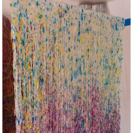
and
Wellbeing