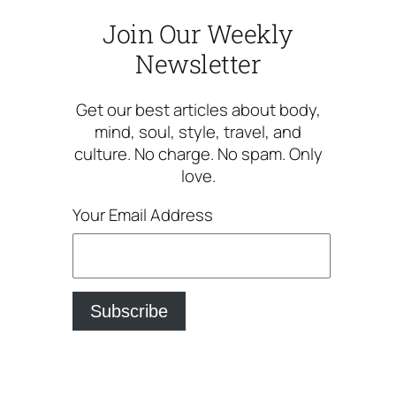
Join Our Weekly
Newsletter
Get our best articles about body,
mind, soul, style, travel, and
culture. No charge. No spam. Only
love.
Your Email Address