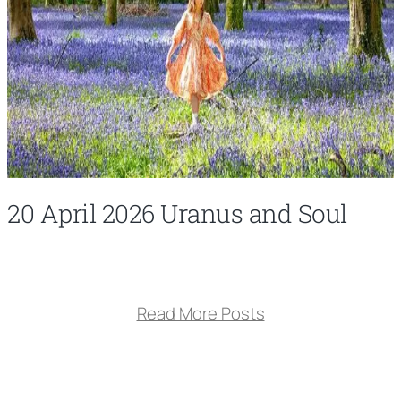
20 April 2026 Uranus and Soul
Read More Posts