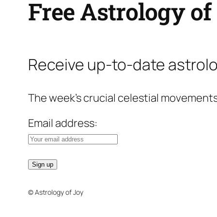
Free Astrology of
Receive up-to-date astrolo
The week’s crucial celestial movements
Email address:
© Astrology of Joy