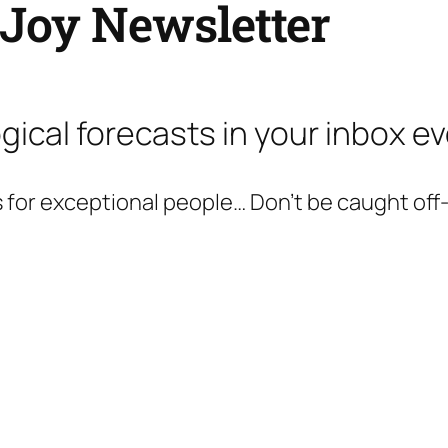
 Joy Newsletter
gical forecasts in your inbox e
 for exceptional people… Don’t be caught off