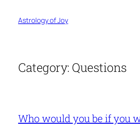
Skip
to
Astrology of Joy
content
Category:
Questions
Who would you be if you w