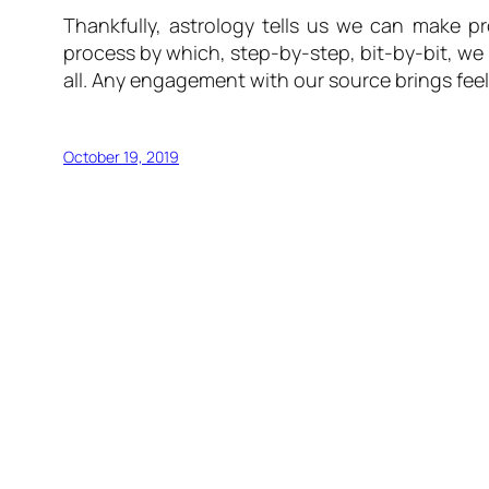
Thankfully, astrology tells us we can make p
process by which, step-by-step, bit-by-bit, we 
all. Any engagement with our source brings feel
October 19, 2019