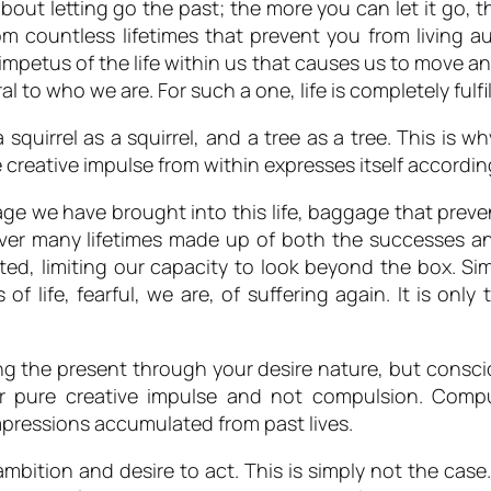
ply about letting go the past; the more you can let it go
 countless lifetimes that prevent you from living au
 impetus of the life within us that causes us to move a
 to who we are. For such a one, life is completely fulfil
a squirrel as a squirrel, and a tree as a tree. This is 
 creative impulse from within expresses itself accordin
e we have brought into this life, baggage that prevent
r many lifetimes made up of both the successes and
ited, limiting our capacity to look beyond the box. Sim
s of life, fearful, we are, of suffering again. It is on
ing the present through your desire nature, but consc
your pure creative impulse and not compulsion. Com
mpressions accumulated from past lives.
bition and desire to act. This is simply not the case.