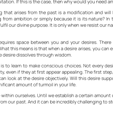
mitation. If this is the case, then why would you need 
g that arises from the past is a modification and wil
g from ambition or simply because it is its nature? In 
fulfil our divine purpose. It is only when we resist our n
requires space between you and your desires. There 
hat this means is that when a desire arises, you can ei
the desire dissolves through wisdom.
 life is to learn to make conscious choices. Not every des
lty, even if they at first appear appealing. The first ste
 look at the desire objectively. Will this desire supp
ificant amount of turmoil in your life.
 within ourselves. Until we establish a certain amount o
m our past. And it can be incredibly challenging to st