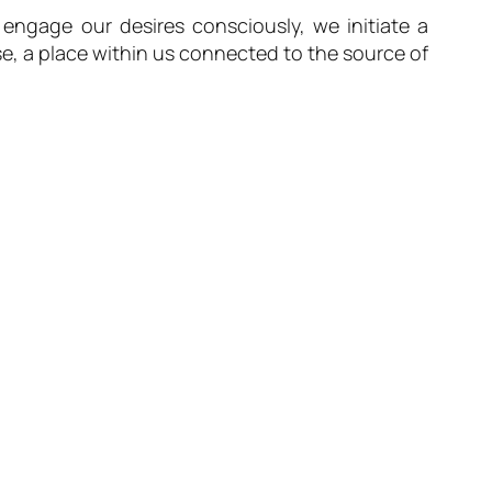
engage our desires consciously, we initiate a
se, a place within us connected to the source of