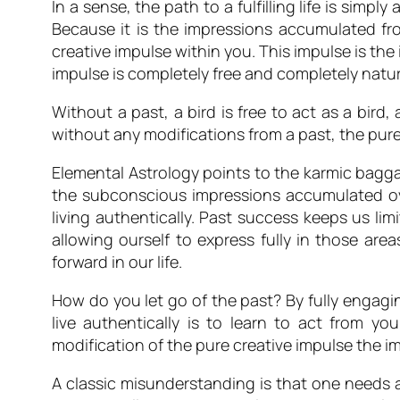
In a sense, the path to a fulfilling life is sim
Because it is the impressions accumulated from
creative impulse within you. This impulse is the
impulse is completely free and completely natural
Without a past, a bird is free to act as a bird, 
without any modifications from a past, the pure
Elemental Astrology
points to the karmic baggag
the subconscious impressions accumulated ove
living authentically. Past success keeps us lim
allowing ourself to express fully in those area
forward in our life.
How do you let go of the past? By fully engag
live authentically is to learn to act from 
modification of the pure creative impulse the i
A classic misunderstanding is that one needs am