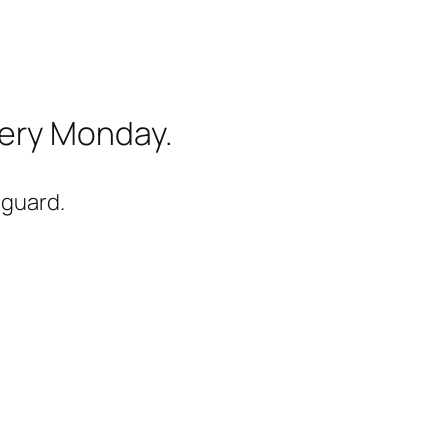
very Monday.
-guard.