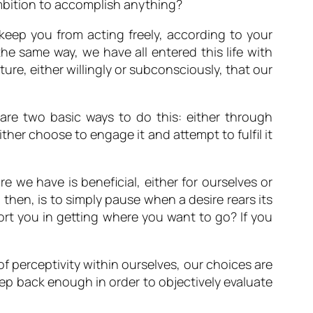
ambition to accomplish anything?
l keep you from acting freely, according to your
the same way, we have all entered this life with
ature, either willingly or subconsciously, that our
are two basic ways to do this: either through
ther choose to engage it and attempt to fulfil it
ire we have is beneficial, either for ourselves or
p, then, is to simply pause when a desire rears its
ort you in getting where you want to go? If you
f perceptivity within ourselves, our choices are
ep back enough in order to objectively evaluate