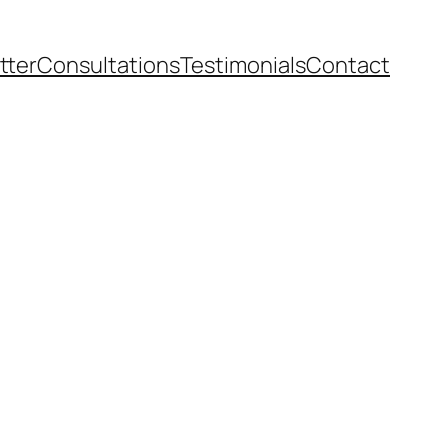
tter
Consultations
Testimonials
Contact