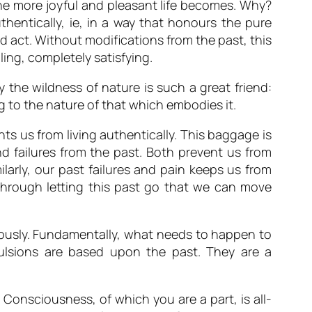
, the more joyful and pleasant life becomes. Why?
thentically, ie, in a way that honours the pure
nd act. Without modifications from the past, this
ling, completely satisfying.
why the wildness of nature is such a great friend:
g to the nature of that which embodies it.
s us from living authentically. This baggage is
 failures from the past. Both prevent us from
ilarly, our past failures and pain keeps us from
ly through letting this past go that we can move
iously. Fundamentally, what needs to happen to
pulsions are based upon the past. They are a
 Consciousness, of which you are a part, is all-