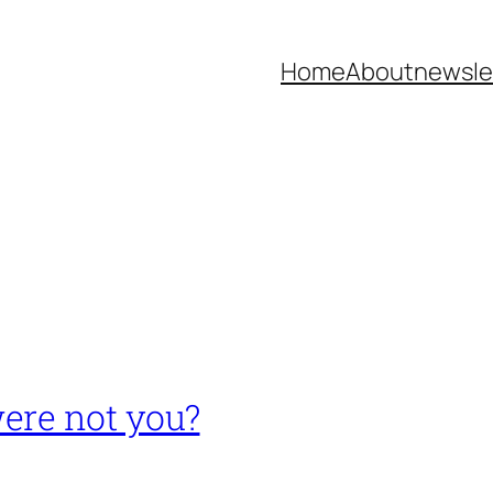
Home
About
newsle
ere not you?