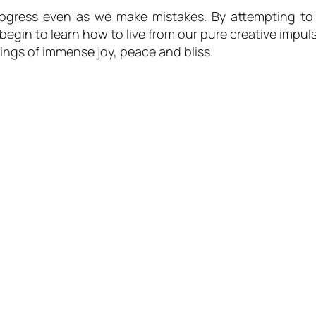
rogress even as we make mistakes. By attempting to 
begin to learn how to live from our pure creative impul
ings of immense joy, peace and bliss.