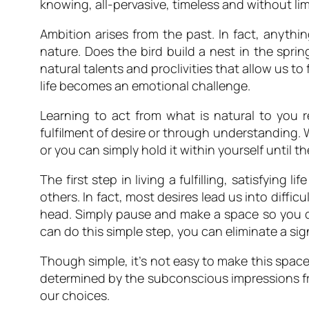
knowing, all-pervasive, timeless and without li
Ambition arises from the past. In fact, anythin
nature. Does the bird build a nest in the sprin
natural talents and proclivities that allow us to 
life becomes an emotional challenge.
Learning to act from what is natural to you 
fulfilment of desire or through understanding. W
or you can simply hold it within yourself until 
The first step in living a fulfilling, satisfying
others. In fact, most desires lead us into difficu
head. Simply pause and make a space so you can
can do this simple step, you can eliminate a sign
Though simple, it’s not easy to make this space
determined by the subconscious impressions fro
our choices.