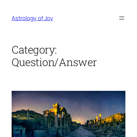
Skip
to
Astrology of Joy
content
Category:
Question/Answer