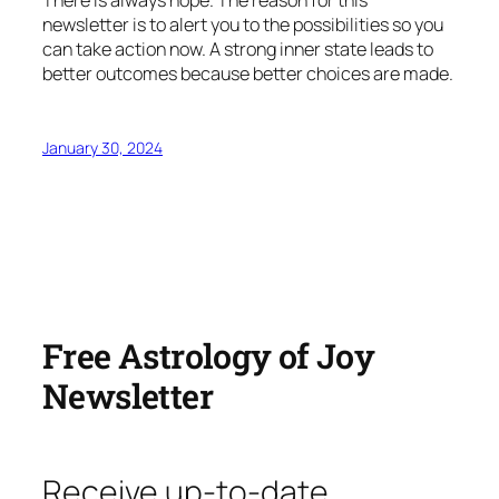
newsletter is to alert you to the possibilities so you
can take action now. A strong inner state leads to
better outcomes because better choices are made.
January 30, 2024
Free Astrology of Joy
Newsletter
Receive up-to-date