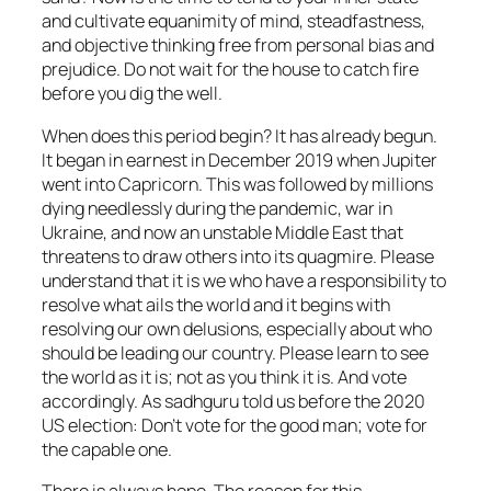
and cultivate equanimity of mind, steadfastness,
and objective thinking free from personal bias and
prejudice. Do not wait for the house to catch fire
before you dig the well.
When does this period begin? It has already begun.
It began in earnest in December 2019 when Jupiter
went into Capricorn. This was followed by millions
dying needlessly during the pandemic, war in
Ukraine, and now an unstable Middle East that
threatens to draw others into its quagmire. Please
understand that it is we who have a responsibility to
resolve what ails the world and it begins with
resolving our own delusions, especially about who
should be leading our country. Please learn to see
the world as it is; not as you think it is. And vote
accordingly. As sadhguru told us before the 2020
US election:
Don’t vote for the good man; vote for
the capable one.
There is always hope. The reason for this