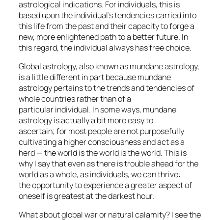
astrological indications. For individuals, this is
based upon the individual’s tendencies carried into
this life from the past and their capacity to forge a
new, more enlightened path to a better future. In
this regard, the individual always has free choice.
Global astrology, also known as mundane astrology,
is a little different in part because mundane
astrology pertains to the trends and tendencies of
whole countries rather than of a
particular individual. In some ways, mundane
astrology is actually a bit more easy to
ascertain; for most people are not purposefully
cultivating a higher consciousness and act as a
herd — the world is the world is the world. This is
why I say that even as there is trouble ahead for the
world as a whole, as individuals, we can thrive:
the opportunity to experience a greater aspect of
oneself is greatest at the darkest hour.
What about global war or natural calamity?
I see the