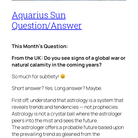
Aquarius Sun
Question/Answer
This Month’s Question:
From the UK:
Do you see signs of a global war or
natural calamity in the coming years?
So much for subtlety!
Short answer? Yes. Long answer? Maybe.
First off, understand that astrology is a system that
reveals trends and tendencies — not prophecies.
Astrology is not a crystal ball where the astrologer
peers into the mist and sees the future.
The astrologer offers a probable future based upon
the prevailing trend as gleaned from the