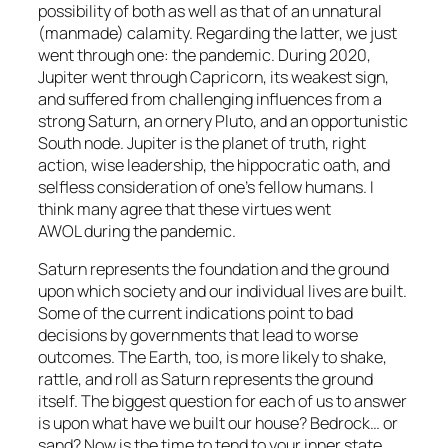
possibility of both as well as that of an unnatural
(manmade) calamity. Regarding the latter, we just
went through one: the pandemic. During 2020,
Jupiter went through Capricorn, its weakest sign,
and suffered from challenging influences from a
strong Saturn, an ornery Pluto, and an opportunistic
South node. Jupiter is the planet of truth, right
action, wise leadership, the hippocratic oath, and
selfless consideration of one’s fellow humans. I
think many agree that these virtues went
AWOL during the pandemic.
Saturn represents the foundation and the ground
upon which society and our individual lives are built.
Some of the current indications point to bad
decisions by governments that lead to worse
outcomes. The Earth, too, is more likely to shake,
rattle, and roll as Saturn represents the ground
itself. The biggest question for each of us to answer
is
upon what have we built our house?
Bedrock… or
sand? Now is the time to tend to your inner state